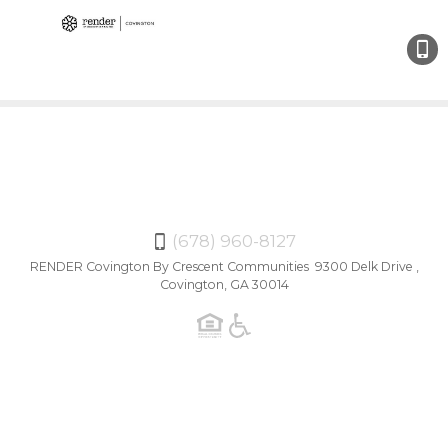
(678)
960-
8127
(678) 960-8127
RENDER Covington By Crescent Communities 9300 Delk Drive ,
Covington, GA 30014