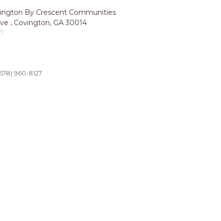
ngton By Crescent Communities
ve , Covington, GA 30014
27
678) 960-8127