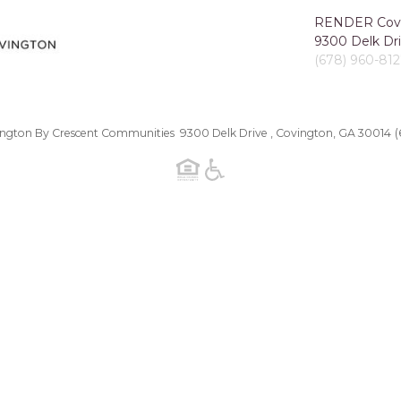
RENDER Covi
9300 Delk Dri
(678) 960-81
gton By Crescent Communities 9300 Delk Drive , Covington, GA 30014
(