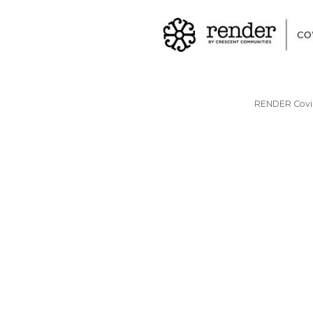
RENDER Covin